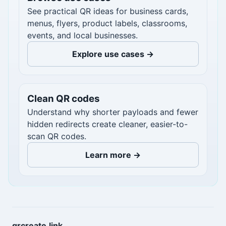
See practical QR ideas for business cards,
menus, flyers, product labels, classrooms,
events, and local businesses.
Explore use cases →
Clean QR codes
Understand why shorter payloads and fewer
hidden redirects create cleaner, easier-to-
scan QR codes.
Learn more →
qrcreate.link