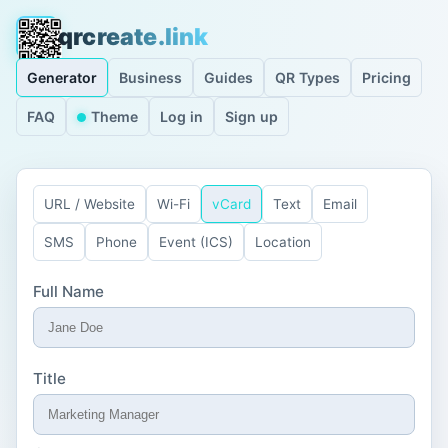
qrcreate.link
Generator
Business
Guides
QR Types
Pricing
FAQ
Theme
Log in
Sign up
URL / Website
Wi-Fi
vCard
Text
Email
SMS
Phone
Event (ICS)
Location
Full Name
Title