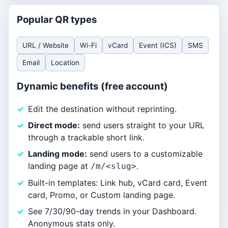
Popular QR types
URL / Website
Wi-Fi
vCard
Event (ICS)
SMS
Email
Location
Dynamic benefits (free account)
Edit the destination without reprinting.
Direct mode:
send users straight to your URL
through a trackable short link.
Landing mode:
send users to a customizable
landing page at
.
/m/<slug>
Built-in templates: Link hub, vCard card, Event
card, Promo, or Custom landing page.
See 7/30/90-day trends in your Dashboard.
Anonymous stats only.