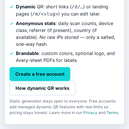
Dynamic
QR: short links (
) or landing
/d/…
pages (
) you can edit later.
/m/<slug>
Anonymous stats
: daily scan counts, device
class, referrer (if present), country (if
available).
No raw IPs stored
— only a salted,
one-way hash.
Brandable
: custom colors, optional logo, and
Avery-sheet PDFs for labels.
Create a free account
How dynamic QR works
Static generation stays open to everyone. Free accounts
add managed dynamic QR features with real limits so
pricing stays honest. Learn more in our
Privacy
and
Terms
.