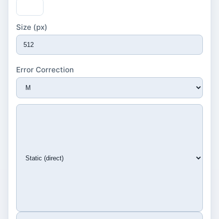
Size (px)
Error Correction