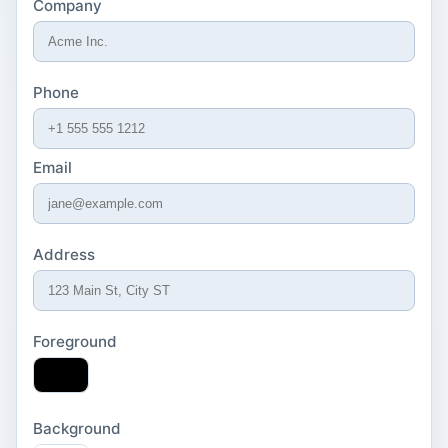
Company
Phone
Email
Address
Foreground
Background