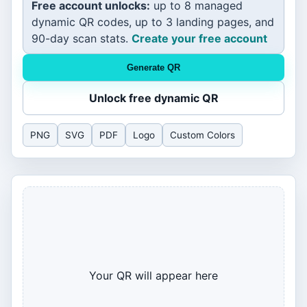
Free account unlocks:
up to 8 managed
dynamic QR codes, up to 3 landing pages, and
90-day scan stats.
Create your free account
Generate QR
Unlock free dynamic QR
PNG
SVG
PDF
Logo
Custom Colors
Your QR will appear here