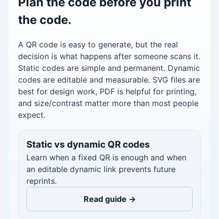
Plan the code before you print
the code.
A QR code is easy to generate, but the real
decision is what happens after someone scans it.
Static codes are simple and permanent. Dynamic
codes are editable and measurable. SVG files are
best for design work, PDF is helpful for printing,
and size/contrast matter more than most people
expect.
Static vs dynamic QR codes
Learn when a fixed QR is enough and when
an editable dynamic link prevents future
reprints.
Read guide →