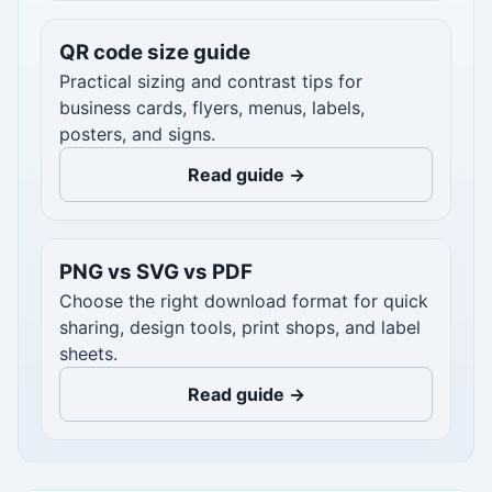
QR code size guide
Practical sizing and contrast tips for
business cards, flyers, menus, labels,
posters, and signs.
Read guide →
PNG vs SVG vs PDF
Choose the right download format for quick
sharing, design tools, print shops, and label
sheets.
Read guide →