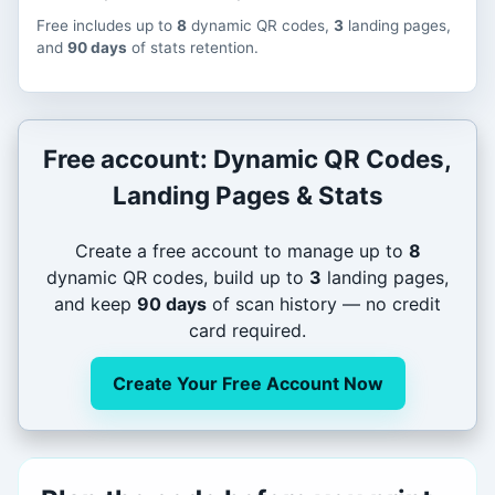
Free includes up to
8
dynamic QR codes,
3
landing pages,
and
90 days
of stats retention.
Free account: Dynamic QR Codes,
Landing Pages & Stats
Create a free account to manage up to
8
dynamic QR codes, build up to
3
landing pages,
and keep
90 days
of scan history — no credit
card required.
Create Your Free Account Now