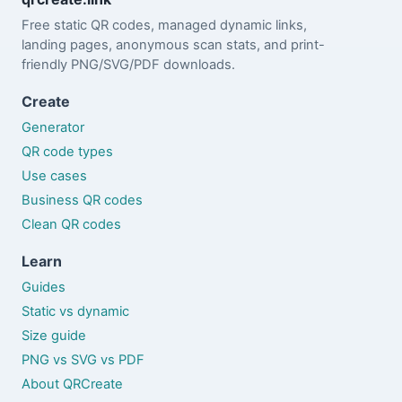
Free static QR codes, managed dynamic links,
landing pages, anonymous scan stats, and print-
friendly PNG/SVG/PDF downloads.
Create
Generator
QR code types
Use cases
Business QR codes
Clean QR codes
Learn
Guides
Static vs dynamic
Size guide
PNG vs SVG vs PDF
About QRCreate