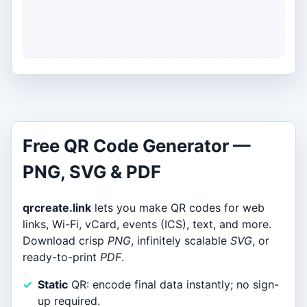
Free QR Code Generator —
PNG, SVG & PDF
qrcreate.link
lets you make QR codes for web
links, Wi-Fi, vCard, events (ICS), text, and more.
Download crisp
PNG
, infinitely scalable
SVG
, or
ready-to-print
PDF
.
Static
QR: encode final data instantly; no sign-
up required.