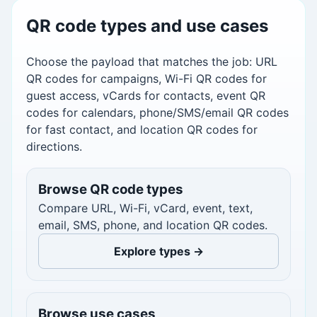
QR code types and use cases
Choose the payload that matches the job: URL
QR codes for campaigns, Wi-Fi QR codes for
guest access, vCards for contacts, event QR
codes for calendars, phone/SMS/email QR codes
for fast contact, and location QR codes for
directions.
Browse QR code types
Compare URL, Wi-Fi, vCard, event, text,
email, SMS, phone, and location QR codes.
Explore types →
Browse use cases