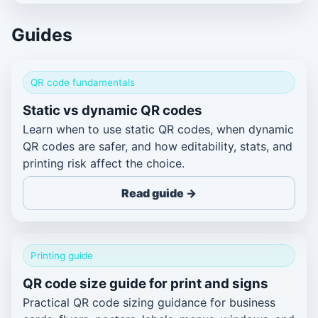
Guides
QR code fundamentals
Static vs dynamic QR codes
Learn when to use static QR codes, when dynamic
QR codes are safer, and how editability, stats, and
printing risk affect the choice.
Read guide →
Printing guide
QR code size guide for print and signs
Practical QR code sizing guidance for business