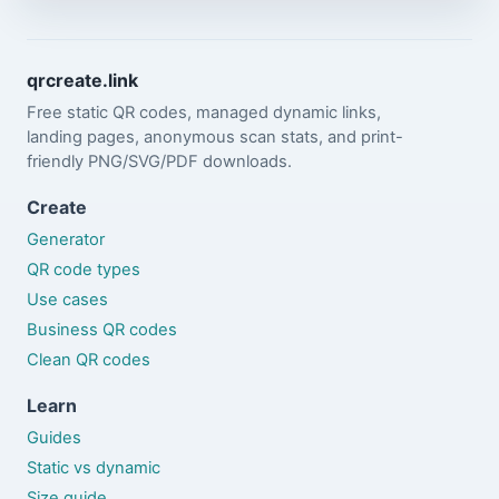
qrcreate.link
Free static QR codes, managed dynamic links,
landing pages, anonymous scan stats, and print-
friendly PNG/SVG/PDF downloads.
Create
Generator
QR code types
Use cases
Business QR codes
Clean QR codes
Learn
Guides
Static vs dynamic
Size guide