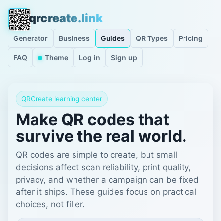
qrcreate.link
Generator
Business
Guides
QR Types
Pricing
FAQ
Theme
Log in
Sign up
QRCreate learning center
Make QR codes that
survive the real world.
QR codes are simple to create, but small
decisions affect scan reliability, print quality,
privacy, and whether a campaign can be fixed
after it ships. These guides focus on practical
choices, not filler.