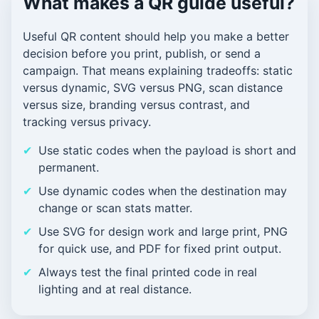
What makes a QR guide useful?
Useful QR content should help you make a better
decision before you print, publish, or send a
campaign. That means explaining tradeoffs: static
versus dynamic, SVG versus PNG, scan distance
versus size, branding versus contrast, and
tracking versus privacy.
Use static codes when the payload is short and
permanent.
Use dynamic codes when the destination may
change or scan stats matter.
Use SVG for design work and large print, PNG
for quick use, and PDF for fixed print output.
Always test the final printed code in real
lighting and at real distance.