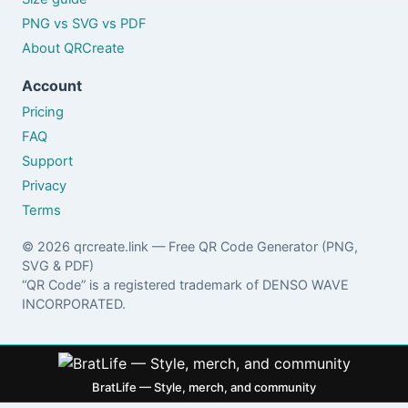
PNG vs SVG vs PDF
About QRCreate
Account
Pricing
FAQ
Support
Privacy
Terms
© 2026 qrcreate.link — Free QR Code Generator (PNG,
SVG & PDF)
“QR Code” is a registered trademark of DENSO WAVE
INCORPORATED.
BratLife — Style, merch, and community