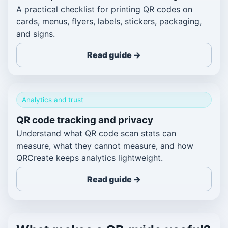
A practical checklist for printing QR codes on
cards, menus, flyers, labels, stickers, packaging,
and signs.
Read guide →
Analytics and trust
QR code tracking and privacy
Understand what QR code scan stats can
measure, what they cannot measure, and how
QRCreate keeps analytics lightweight.
Read guide →