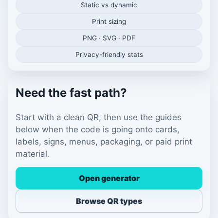
Static vs dynamic
Print sizing
PNG · SVG · PDF
Privacy-friendly stats
Need the fast path?
Start with a clean QR, then use the guides
below when the code is going onto cards,
labels, signs, menus, packaging, or paid print
material.
Open generator
Browse QR types