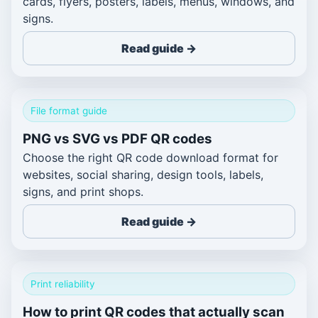
cards, flyers, posters, labels, menus, windows, and
signs.
Read guide →
File format guide
PNG vs SVG vs PDF QR codes
Choose the right QR code download format for
websites, social sharing, design tools, labels,
signs, and print shops.
Read guide →
Print reliability
How to print QR codes that actually scan