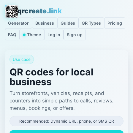
qrcreate.link
Generator
Business
Guides
QR Types
Pricing
FAQ
Theme
Log in
Sign up
Use case
QR codes for local
business
Turn storefronts, vehicles, receipts, and
counters into simple paths to calls, reviews,
menus, bookings, or offers.
Recommended: Dynamic URL, phone, or SMS QR