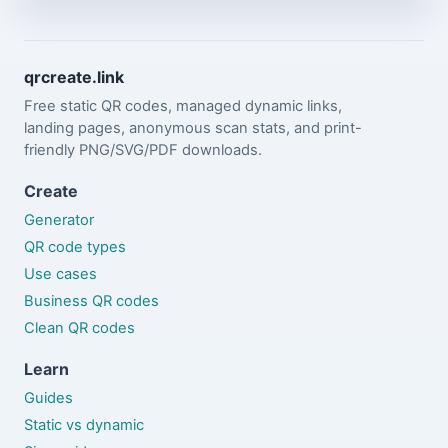
qrcreate.link
Free static QR codes, managed dynamic links,
landing pages, anonymous scan stats, and print-
friendly PNG/SVG/PDF downloads.
Create
Generator
QR code types
Use cases
Business QR codes
Clean QR codes
Learn
Guides
Static vs dynamic