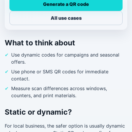
Generate a QR code
All use cases
What to think about
Use dynamic codes for campaigns and seasonal
offers.
Use phone or SMS QR codes for immediate
contact.
Measure scan differences across windows,
counters, and print materials.
Static or dynamic?
For local business, the safer option is usually dynamic