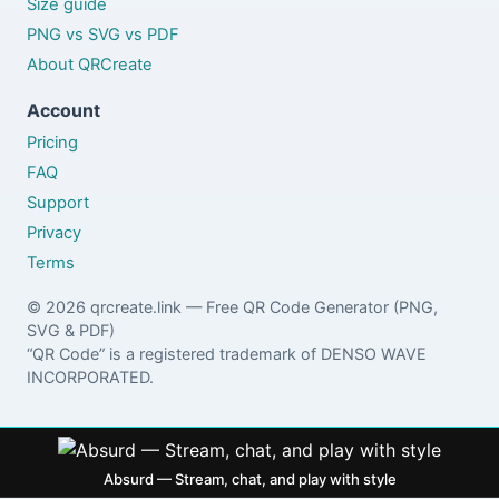
Size guide
PNG vs SVG vs PDF
About QRCreate
Account
Pricing
FAQ
Support
Privacy
Terms
© 2026 qrcreate.link — Free QR Code Generator (PNG,
SVG & PDF)
“QR Code” is a registered trademark of DENSO WAVE
INCORPORATED.
Absurd — Stream, chat, and play with style