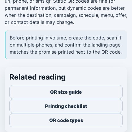
url, phone, or sms qr. Static QR codes are fine for
permanent information, but dynamic codes are better
when the destination, campaign, schedule, menu, offer,
or contact details may change.
Before printing in volume, create the code, scan it
on multiple phones, and confirm the landing page
matches the promise printed next to the QR code.
Related reading
QR size guide
Printing checklist
QR code types