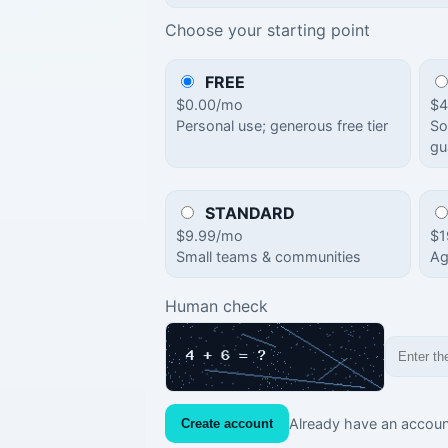
Choose your starting point
FREE
$0.00/mo
$4
Personal use; generous free tier
So
gu
STANDARD
$9.99/mo
$1
Small teams & communities
Ag
Human check
Already have an accou
Create account