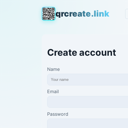
qrcreate.link
Create account
Name
Email
Password