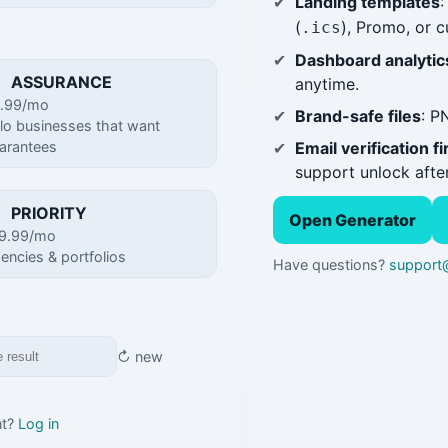
Landing templates
:
(
), Promo, or 
.ics
Dashboard analytic
ASSURANCE
anytime.
.99/mo
Brand-safe files
: P
lo businesses that want
Email verification fi
arantees
support unlock after
PRIORITY
Open Generator
9.99/mo
encies & portfolios
Have questions?
support@
↻ new
nt?
Log in