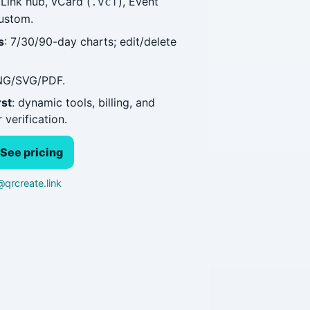
 Link hub, vCard (
), Event
.vcf
custom.
s
: 7/30/90-day charts; edit/delete
NG/SVG/PDF.
rst
: dynamic tools, billing, and
 verification.
See pricing
qrcreate.link