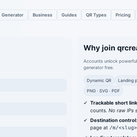
Generator
Business
Guides
QR Types
Pricing
Why join qrcre
Accounts unlock powerfu
generator free.
Dynamic QR
Landing 
PNG · SVG · PDF
Trackable short lin
counts.
No raw IPs 
Destination control
page at
/m/<slug>