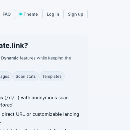
FAQ
Theme
Log in
Sign up
ate.link?
l
Dynamic
features while keeping the
pages
Scan stats
Templates
ks
(
) with anonymous scan
/d/…
stored
.
: direct URL or customizable landing
.