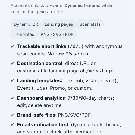
Accounts unlock powerful
Dynamic
features while
keeping the generator free.
Dynamic QR
Landing pages
Scan stats
Templates
PNG · SVG · PDF
Trackable short links
(
) with anonymous
/d/…
scan counts.
No raw IPs stored
.
Destination control
: direct URL or
customizable landing page at
.
/m/<slug>
Landing templates
: Link hub, vCard (
),
.vcf
Event (
), Promo, or custom.
.ics
Dashboard analytics
: 7/30/90-day charts;
edit/delete anytime.
Brand-safe files
: PNG/SVG/PDF.
Email verification first
: dynamic tools, billing,
and support unlock after verification.