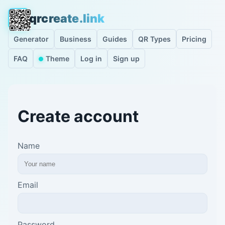
qrcreate.link
Generator
Business
Guides
QR Types
Pricing
FAQ
Theme
Log in
Sign up
Create account
Name
Email
Password