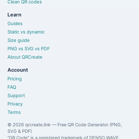
Clean QR codes
Learn
Guides
Static vs dynamic
Size guide
PNG vs SVG vs PDF
About QRCreate
Account
Pricing
FAQ
Support
Privacy
Terms
© 2026 qrcreate.link — Free QR Code Generator (PNG,
SVG & PDF)
“QR Code” is a registered trademark of DENSO WAVE