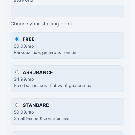
Choose your starting point
FREE
$0.00/mo
Personal use; generous free tier
ASSURANCE
$4.99/mo
Solo businesses that want guarantees
STANDARD
$9.99/mo
Small teams & communities