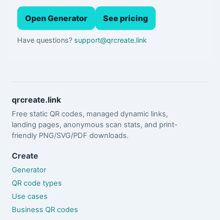
Open Generator
See pricing
Have questions?
support@qrcreate.link
qrcreate.link
Free static QR codes, managed dynamic links,
landing pages, anonymous scan stats, and print-
friendly PNG/SVG/PDF downloads.
Create
Generator
QR code types
Use cases
Business QR codes