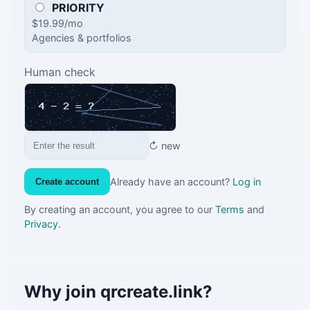
PRIORITY
$19.99/mo
Agencies & portfolios
Human check
↻ new
Already have an account?
Log in
Create account
By creating an account, you agree to our
Terms
and
Privacy
.
Why join qrcreate.link?