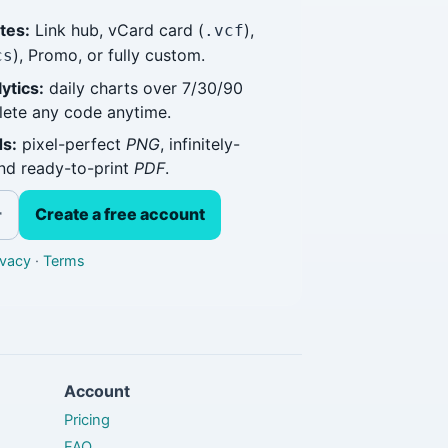
tes:
Link hub, vCard card (
),
.vcf
), Promo, or fully custom.
cs
ytics:
daily charts over 7/30/90
elete any code anytime.
s:
pixel-perfect
PNG
, infinitely-
and ready-to-print
PDF
.
Create a free account
r
ivacy
·
Terms
Account
Pricing
FAQ