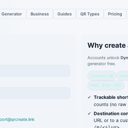
Generator
Business
Guides
QR Types
Pricing
Why create
Accounts unlock
Dyn
generator free.
Dynamic QR
Land
PNG · SVG · PDF
Trackable short
counts (no raw 
Destination con
port@qrcreate.link
URL or to a cu
.
/m/<slug>