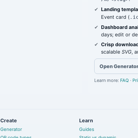
Landing templa
Event card (
.i
Dashboard anal
days; edit or d
Crisp download
scalable
SVG
, 
Open Generato
Learn more:
FAQ
·
Pr
Create
Learn
Generator
Guides
QR code types
Static vs dynamic