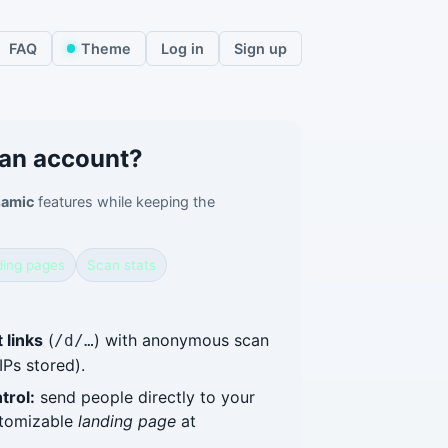
FAQ
Theme
Log in
Sign up
 an account?
amic
features while keeping the
ing pages
Scan stats
 links
(
) with anonymous scan
/d/…
IPs stored).
trol:
send people directly to your
stomizable
landing page
at