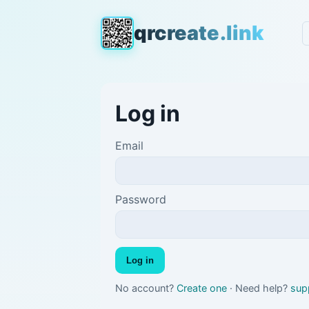
qrcreate.link
Log in
Email
Password
Log in
No account?
Create one
· Need help?
sup