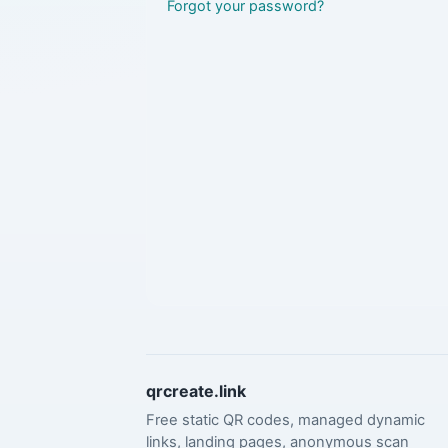
Forgot your password?
qrcreate.link
Free static QR codes, managed dynamic
links, landing pages, anonymous scan